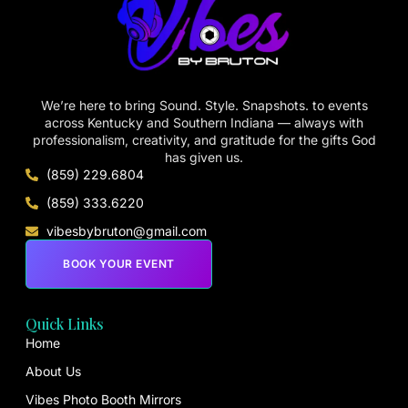
We’re here to bring Sound. Style. Snapshots. to events
across Kentucky and Southern Indiana — always with
professionalism, creativity, and gratitude for the gifts God
has given us.
(859) 229.6804
(859) 333.6220
vibesbybruton@gmail.com
BOOK YOUR EVENT
Quick Links
Home
About Us
Vibes Photo Booth Mirrors