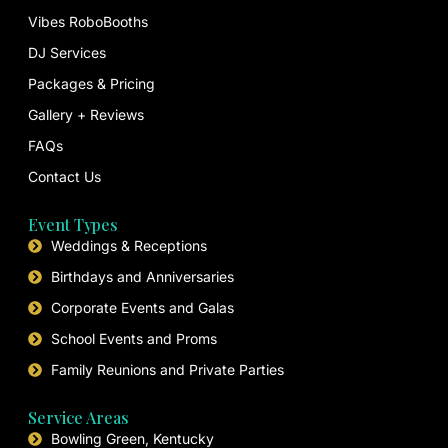
Vibes RoboBooths
DJ Services
Packages & Pricing
Gallery + Reviews
FAQs
Contact Us
Event Types
Weddings & Receptions
Birthdays and Anniversaries
Corporate Events and Galas
School Events and Proms
Family Reunions and Private Parties
Service Areas
Bowling Green, Kentucky