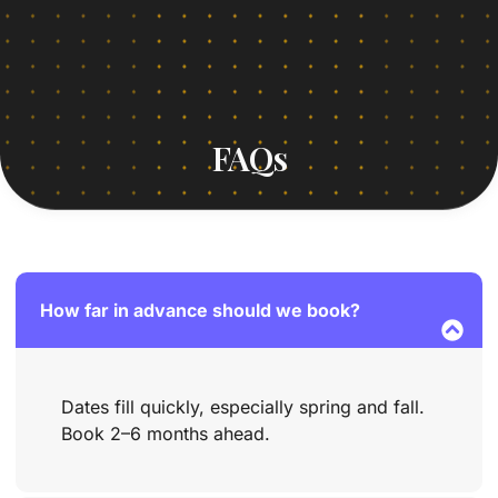
FAQs
How far in advance should we book?
Dates fill quickly, especially spring and fall.
Book 2–6 months ahead.