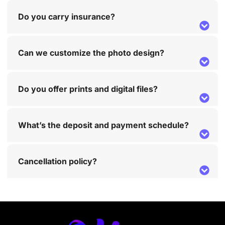
Do you carry insurance?
Can we customize the photo design?
Do you offer prints and digital files?
What’s the deposit and payment schedule?
Cancellation policy?