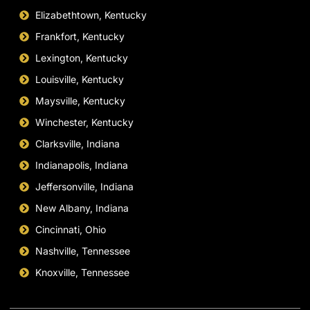
Elizabethtown, Kentucky
Frankfort, Kentucky
Lexington, Kentucky
Louisville, Kentucky
Maysville, Kentucky
Winchester, Kentucky
Clarksville, Indiana
Indianapolis, Indiana
Jeffersonville, Indiana
New Albany, Indiana
Cincinnati, Ohio
Nashville, Tennessee
Knoxville, Tennessee