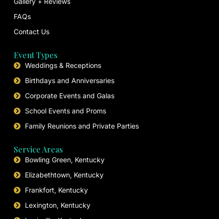
Gallery + Reviews
FAQs
Contact Us
Event Types
Weddings & Receptions
Birthdays and Anniversaries
Corporate Events and Galas
School Events and Proms
Family Reunions and Private Parties
Service Areas
Bowling Green, Kentucky
Elizabethtown, Kentucky
Frankfort, Kentucky
Lexington, Kentucky