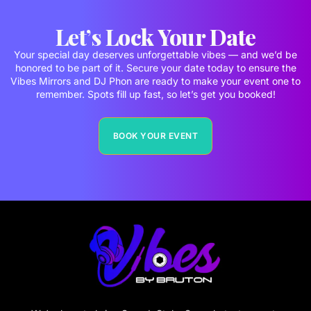
Let’s Lock Your Date
Your special day deserves unforgettable vibes — and we’d be
honored to be part of it. Secure your date today to ensure the
Vibes Mirrors and DJ Phon are ready to make your event one to
remember. Spots fill up fast, so let’s get you booked!
BOOK YOUR EVENT