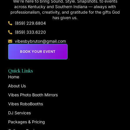
We’re here to bring Sound. Style. Snapshots. to events
across Kentucky and Southern Indiana — always with
professionalism, creativity, and gratitude for the gifts God
has given us.
(859) 229.6804
(859) 333.6220
vibesbybruton@gmail.com
BOOK YOUR EVENT
Quick Links
Home
About Us
Vibes Photo Booth Mirrors
Vibes RoboBooths
DJ Services
Packages & Pricing