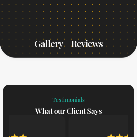
Gallery + Reviews
Testimonials
What our Client Says