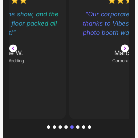
e
“Our corporate gala was a hit
thanks to Vibes by Bruton. The
photo booth was nonstop fun!”
Marcus L.
Corporate Event